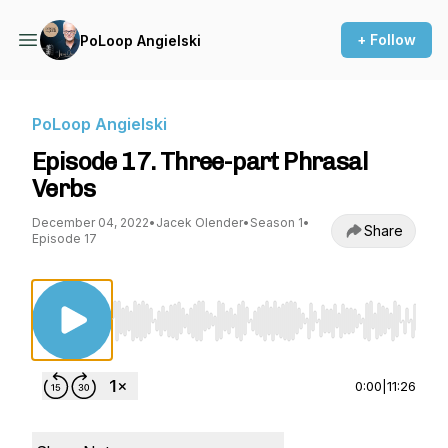
+ Follow
PoLoop Angielski
PoLoop Angielski
Episode 17. Three-part Phrasal
Verbs
December 04, 2022
•
Jacek Olender
•
Season 1
•
Share
Episode 17
Use Left/Right to seek, Home/End to jump to st
0:00
|
11:26