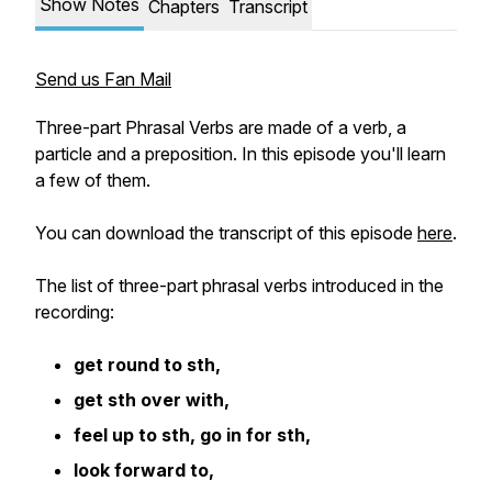
Show Notes
Chapters
Transcript
Send us Fan Mail
Three-part Phrasal Verbs are made of a verb, a
particle and a preposition. In this episode you'll learn
a few of them.
You can download the transcript of this episode
here
.
The list of three-part phrasal verbs introduced in the
recording:
get round to sth,
get sth over with,
feel up to sth, go in for sth,
look forward to,