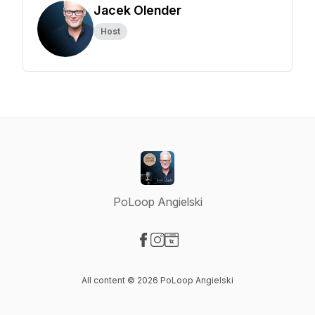
Jacek Olender
Host
PoLoop Angielski
Visit our Facebook page
Visit our Instagram page
Visit our Website page
All content © 2026 PoLoop Angielski