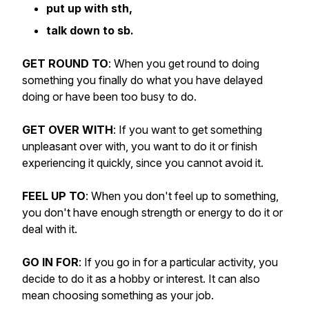
put up with sth,
talk down to sb.
GET ROUND TO
: When you get round to doing
something you finally do what you have delayed
doing or have been too busy to do.
GET OVER WITH
: If you want to get something
unpleasant over with, you want to do it or finish
experiencing it quickly, since you cannot avoid it.
FEEL UP TO
: When you don't feel up to something,
you don't have enough strength or energy to do it or
deal with it.
GO IN FOR
: If you go in for a particular activity, you
decide to do it as a hobby or interest. It can also
mean choosing something as your job.