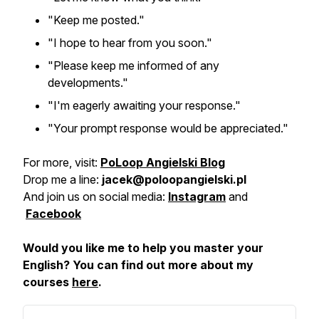
"Keep me posted."
"I hope to hear from you soon."
"Please keep me informed of any
developments."
"I'm eagerly awaiting your response."
"Your prompt response would be appreciated."
For more, visit:
PoLoop Angielski Blog
Drop me a line:
jacek@poloopangielski.pl
And join us on social media:
Instagram
and
Facebook
Would you like me to help you master your
English? You can find out more about my
courses
here
.