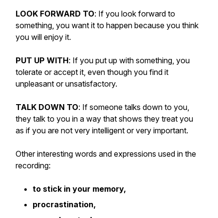
LOOK FORWARD TO
: If you look forward to
something, you want it to happen because you think
you will enjoy it.
PUT UP WITH
: If you put up with something, you
tolerate or accept it, even though you find it
unpleasant or unsatisfactory.
TALK DOWN TO
: If someone talks down to you,
they talk to you in a way that shows they treat you
as if you are not very intelligent or very important.
Other interesting words and expressions used in the
recording:
to stick in your memory,
procrastination,