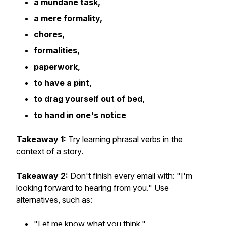
a mundane task,
a mere formality,
chores,
formalities,
paperwork,
to have a pint,
to drag yourself out of bed,
to hand in one's notice
Takeaway 1:
Try learning phrasal verbs in the
context of a story.
Takeaway 2:
Don't finish every email with: "I'm
looking forward to hearing from you." Use
alternatives, such as:
"Let me know what you think."