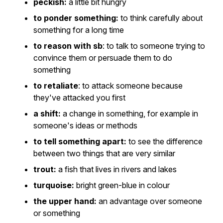
peckish:
a little bit hungry
to ponder something:
to think carefully about
something for a long time
to reason with sb
: to talk to someone trying to
convince them or persuade them to do
something
to retaliate
: to attack someone because
they've attacked you first
a shift:
a change in something, for example in
someone's ideas or methods
to tell something apart:
to see the difference
between two things that are very similar
trout:
a fish that lives in rivers and lakes
turquoise:
bright green-blue in colour
the upper hand:
an advantage over someone
or something