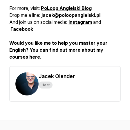
For more, visit:
PoLoop Angielski Blog
Drop me a line:
jacek@poloopangielski.pl
And join us on social media:
Instagram
and
Facebook
Would you like me to help you master your
English? You can find out more about my
courses
here
.
Jacek Olender
Host