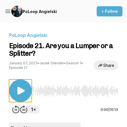
+ Follow
PoLoop Angielski
PoLoop Angielski
Episode 21. Are you a Lumper or a
Splitter?
January 07, 2023
•
Jacek Olender
•
Season 1
•
Share
Episode 21
Use Left/Right to seek, Home/End to jump to st
0:00
|
10:13