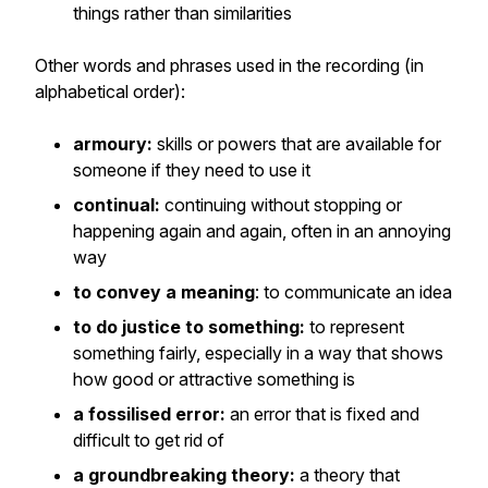
things rather than similarities
Other words and phrases used in the recording (in
alphabetical order):
armoury:
skills or powers that are available for
someone if they need to use it
continual:
continuing without stopping or
happening again and again, often in an annoying
way
to convey a meaning
: to communicate an idea
to do justice to something:
to represent
something fairly, especially in a way that shows
how good or attractive something is
a fossilised error:
an error that is fixed and
difficult to get rid of
a groundbreaking theory:
a theory that