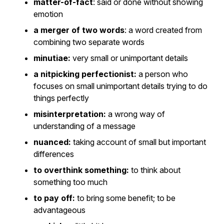
matter-of-fact
: said or done without showing
emotion
a merger of two words
: a word created from
combining two separate words
minutiae:
very small or unimportant details
a nitpicking perfectionist:
a person who
focuses on small unimportant details trying to do
things perfectly
misinterpretation:
a wrong way of
understanding of a message
nuanced:
taking account of small but important
differences
to overthink something:
to think about
something too much
to pay off:
to bring some benefit; to be
advantageous