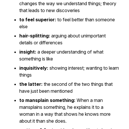
changes the way we understand things; theory
that leads to new discoveries
to feel superior:
to feel better than someone
else
hair-splitting:
arguing about unimportant
details or differences
insight:
a deeper understanding of what
something is like
inquisitively:
showing interest; wanting to learn
things
the latter:
the second of the two things that
have just been mentioned
to mansplain something:
When a man
mansplains something, he explains it to a
woman in a way that shows he knows more
about it than she does.