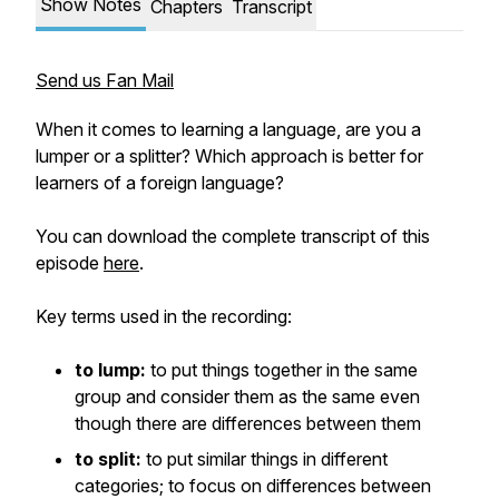
Show Notes
Chapters
Transcript
Send us Fan Mail
When it comes to learning a language, are you a
lumper or a splitter? Which approach is better for
learners of a foreign language?
You can download the complete transcript of this
episode
here
.
Key terms used in the recording:
to lump:
to put things together in the same
group and consider them as the same even
though there are differences between them
to split:
to put similar things in different
categories; to focus on differences between