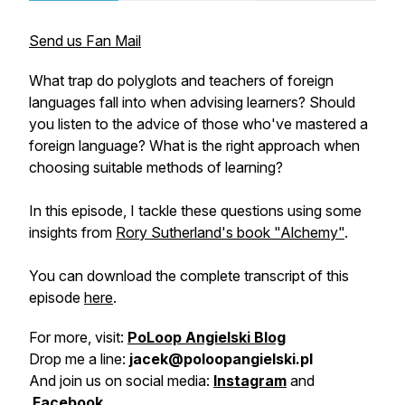
Send us Fan Mail
What trap do polyglots and teachers of foreign
languages fall into when advising learners? Should
you listen to the advice of those who've mastered a
foreign language? What is the right approach when
choosing suitable methods of learning?
In this episode, I tackle these questions using some
insights from
Rory Sutherland's book "Alchemy"
.
You can download the complete transcript of this
episode
here
.
For more, visit:
PoLoop Angielski Blog
Drop me a line:
jacek@poloopangielski.pl
And join us on social media:
Instagram
and
Facebook