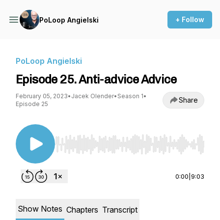
+ Follow
PoLoop Angielski
PoLoop Angielski
Episode 25. Anti-advice Advice
February 05, 2023
•
Jacek Olender
•
Season 1
•
Share
Episode 25
Use Left/Right to seek, Home/End to jump to st
0:00
|
9:03
Show Notes
Chapters
Transcript