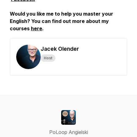
Would you like me to help you master your
English? You can find out more about my
courses
here
.
Jacek Olender
Host
PoLoop Angielski